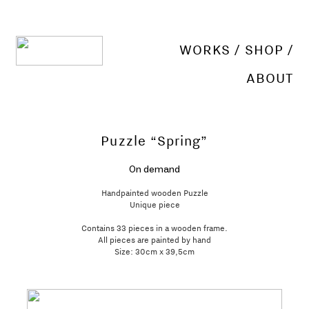
WORKS
/
SHOP
/
ABOUT
Puzzle “Spring”
On demand
Handpainted wooden Puzzle
Unique piece
Contains 33 pieces in a wooden frame.
All pieces are painted by hand
Size: 30cm x 39,5cm